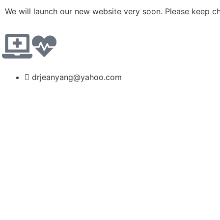
We will launch our new website very soon. Please keep c
drjeanyang@yahoo.com