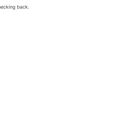
hecking back.