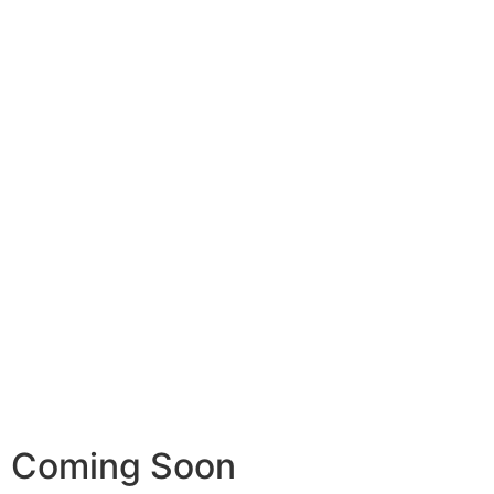
Coming Soon